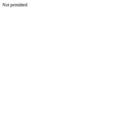
Not permitted